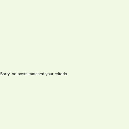
Sorry, no posts matched your criteria.